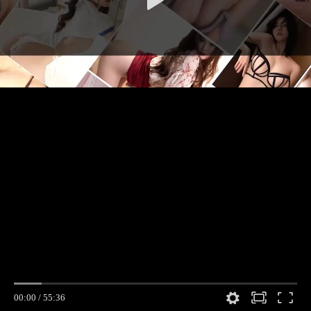
00:00
/
55:36